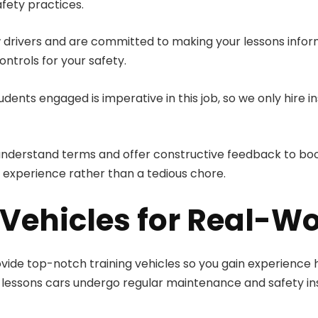
afety practices.
drivers and are committed to making your lessons informa
ontrols for your safety.
dents engaged is imperative in this job, so we only hire
-understand terms and offer constructive feedback to boo
 experience rather than a tedious chore.
Vehicles for Real-Wo
rovide top-notch training vehicles so you gain experience h
ving lessons cars undergo regular maintenance and safety