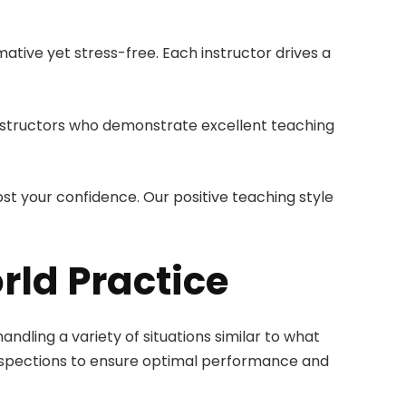
tive yet stress-free. Each instructor drives a
 instructors who demonstrate excellent teaching
st your confidence. Our positive teaching style
rld Practice
andling a variety of situations similar to what
 inspections to ensure optimal performance and