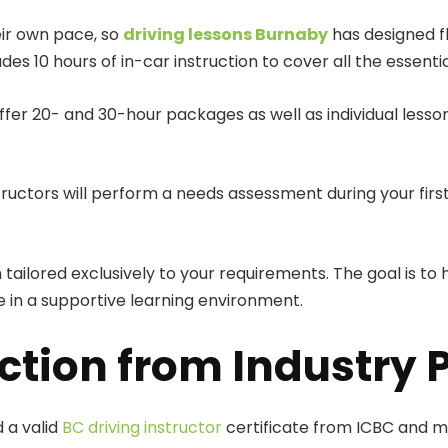
eir own pace, so
driving lessons Burnaby
has designed f
s 10 hours of in-car instruction to cover all the essentia
offer 20- and 30-hour packages as well as individual less
ructors will perform a needs assessment during your first
 tailored exclusively to your requirements. The goal is t
 in a supportive learning environment.
ction from Industry 
 a valid
BC driving instructor
certificate from ICBC and ma