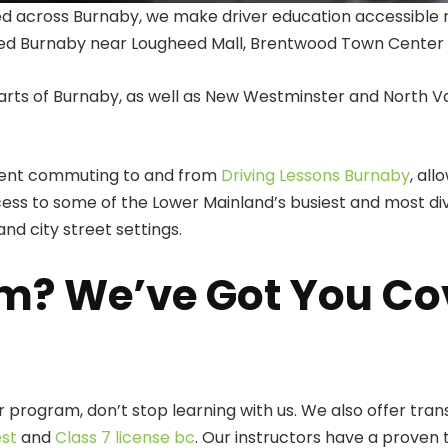
ted across Burnaby, we make driver education accessible 
ed Burnaby near Lougheed Mall, Brentwood Town Center o
arts of Burnaby, as well as New Westminster and North V
spent commuting to and from
Driving Lessons Burnaby
, al
ess to some of the Lower Mainland’s busiest and most div
nd city street settings.
m? We’ve Got You Co
 program, don’t stop learning with us. We also offer tran
est
and
Class 7 license bc
. Our instructors have a proven 