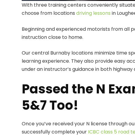
With three training centers conveniently situa
choose from locations
driving lessons
in Loughe
Beginning and experienced motorists from all p
instruction close to home.
Our central Burnaby locations minimize time 
learning experience. They also provide easy acc
under an instructor’s guidance in both highway a
Passed the N Exa
5&7 Too!
Once you’ve received your N license through our
successfully complete your
ICBC class 5 road t