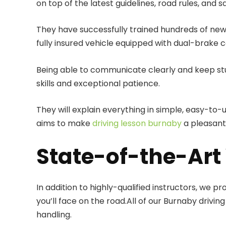
on top of the latest guidelines, road rules, and s
They have successfully trained hundreds of new 
fully insured vehicle equipped with dual-brake c
Being able to communicate clearly and keep stu
skills and exceptional patience.
They will explain everything in simple, easy-to
aims to make
driving lesson burnaby
a pleasant
State-of-the-Art 
In addition to highly-qualified instructors, we p
you’ll face on the road.All of our Burnaby dri
handling.