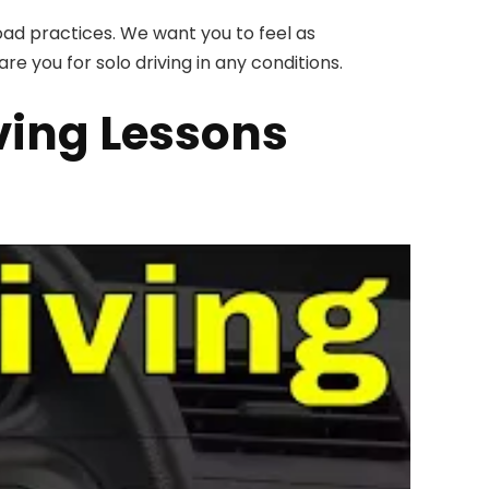
road practices. We want you to feel as
re you for solo driving in any conditions.
ving Lessons