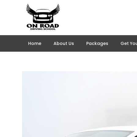
Skip
to
content
Home
About Us
Packages
Get You
Post
navigation