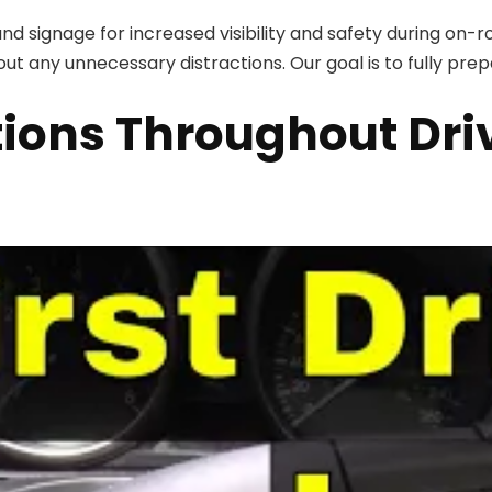
nd signage for increased visibility and safety during on-
out any unnecessary distractions. Our goal is to fully prepa
ions Throughout Dri