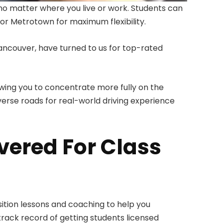
no matter where you live or work. Students can
r Metrotown for maximum flexibility.
ancouver, have turned to us for top-rated
lowing you to concentrate more fully on the
erse roads for real-world driving experience
vered For Class
sition lessons and coaching to help you
track record of getting students licensed