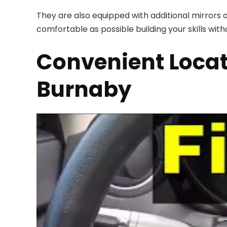
They are also equipped with additional mirrors a
comfortable as possible building your skills with
Convenient Locat
Burnaby