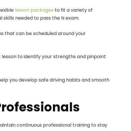
lexible
lesson packages
to fit a variety of
l skills needed to pass the N exam.
ons that can be scheduled around your
 lesson to identify your strengths and pinpoint
o help you develop safe driving habits and smooth
Professionals
intain continuous professional training to stay