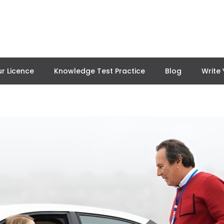
r Licence
Knowledge Test Practice
Blog
Write