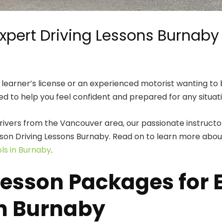
xpert Driving Lessons Burnaby
learner’s license or an experienced motorist wanting to b
ed to help you feel confident and prepared for any situa
ivers from the Vancouver area, our passionate instructors
lesson Driving Lessons Burnaby. Read on to learn more ab
ols in Burnaby
.
sson Packages for Ev
in Burnaby