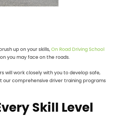
rush up on your skills,
On Road Driving School
tion you may face on the roads.
 will work closely with you to develop safe,
out our comprehensive driver training programs
ery Skill Level