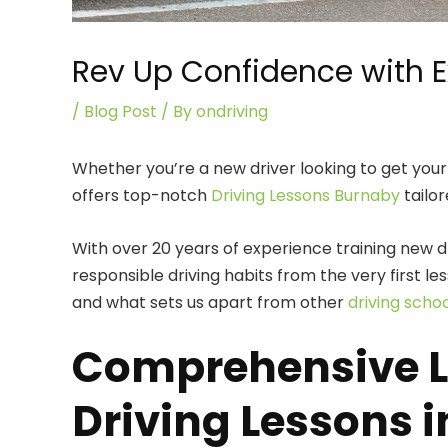
Rev Up Confidence with E
/
Blog Post
/ By
ondriving
Whether you’re a new driver looking to get your 
offers top-notch
Driving Lessons Burnaby
tailor
With over 20 years of experience training new dr
responsible driving habits from the very first 
and what sets us apart from other
driving scho
Comprehensive Le
Driving Lessons 