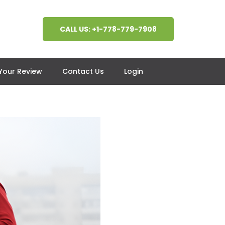
CALL US: +1-778-779-7908
 Your Review
Contact Us
Login