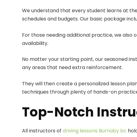
We understand that every student learns at th
schedules and budgets. Our basic package include
For those needing additional practice, we also 
availability.
No matter your starting point, our seasoned inst
any areas that need extra reinforcement.
They will then create a personalized lesson plan
techniques through plenty of hands-on practice
Top-Notch Instru
All instructors of
driving lessons Burnaby bc
hold