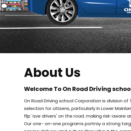
About Us
Welcome To On Road Driving schoo
On Road Driving school Corporation is division o
selection for citizens, particularly in Lower Mai
flip 'ave drivers' on the road. making risk-aware 
Our one- on-one programs portray a strong targe