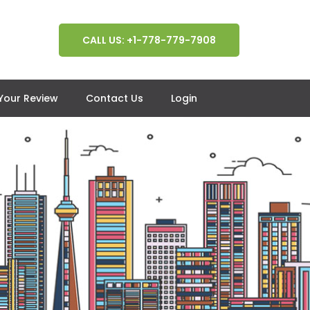
CALL US: +1-778-779-7908
 Your Review
Contact Us
Login