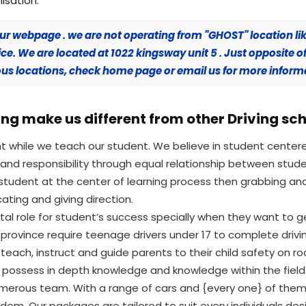
isation.
ur webpage . we are not operating from "GHOST" location li
e. We are located at 1022 kingsway unit 5 . Just opposite o
rious locations, check home page or email us for more inform
ng make us different from other Driving sc
nt while we teach our student. We believe in student cent
nd responsibility through equal relationship between stud
student at the center of learning process then grabbing a
cating and giving direction.
ital role for student’s success specially when they want to g
 province require teenage drivers under 17 to complete dri
teach, instruct and guide parents to their child safety on roa
d possess in depth knowledge and knowledge within the field.
umerous team. With a range of cars and {every one} of them
edom. Our packages are tailored to suit every individuals de