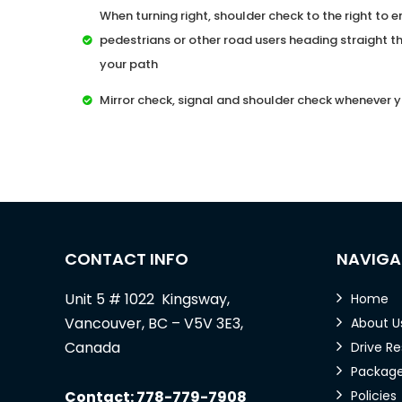
When turning right, shoulder check to the right to en
pedestrians or other road users heading straight th
your path
Mirror check, signal and shoulder check whenever y
CONTACT INFO
NAVIGA
Unit 5 # 1022 Kingsway,
Home
Vancouver, BC – V5V 3E3,
About U
Canada
Drive R
Packag
Contact: 778-779-7908
Policies