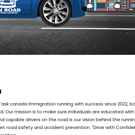
l
f Task canada Immigration running with success since 2022, b
nland. Our mission is to make sure individuals are educated wi
and capable drivers on the road is our vision behind the runnin
t road safety and accident prevention. "Drive with Confide