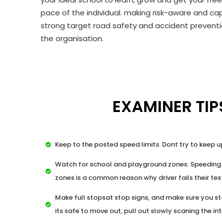
pace of the individual. making risk-aware and cap
strong target road safety and accident preventio
the organisation.
EXAMINER TIP
Keep to the posted speed limits. Dont try to keep u
Watch for school and playground zones. Speeding
zones is a common reason why driver fails their tes
Make full stopsat stop signs, and make sure you st
its safe to move out, pull out slowly scaning the in