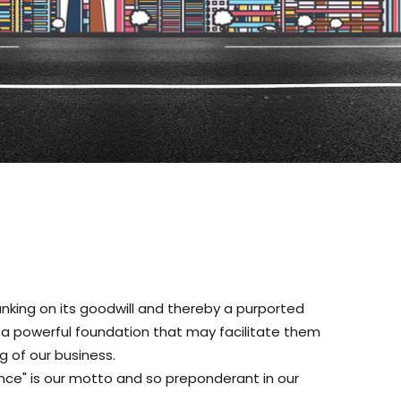
anking on its goodwill and thereby a purported
th a powerful foundation that may facilitate them
g of our business.
nce" is our motto and so preponderant in our