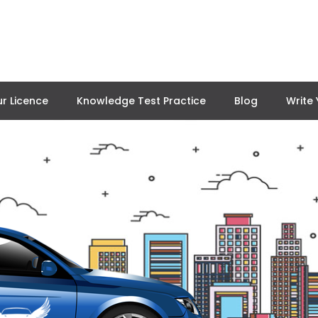
r Licence
Knowledge Test Practice
Blog
Write