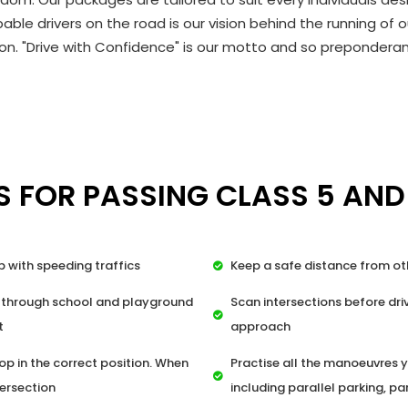
able drivers on the road is our vision behind the running o
n. "Drive with Confidence" is our motto and so preponderant
S FOR PASSING CLASS 5 AND
p with speeding traffics
Keep a safe distance from ot
 through school and playground
Scan intersections before driv
t
approach
op in the correct position. When
Practise all the manoeuvres y
tersection
including parallel parking, pa