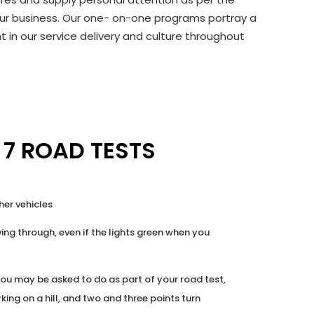
f our business. Our one- on-one programs portray a
 in our service delivery and culture throughout
 7 ROAD TESTS
her vehicles
ing through, even if the lights green when you
ou may be asked to do as part of your road test,
rking on a hill, and two and three points turn