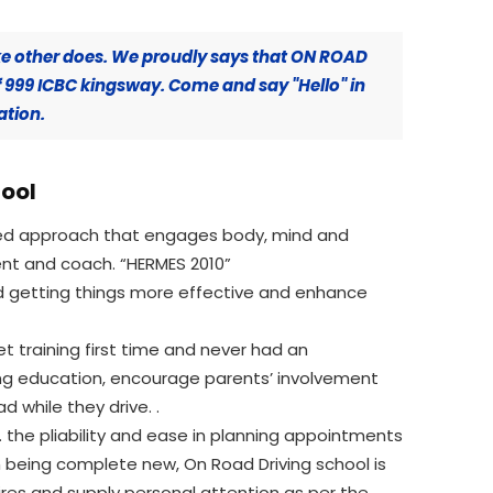
ke other does. We proudly says that ON ROAD
f 999 ICBC kingsway. Come and say "Hello" in
ation.
hool
ered approach that engages body, mind and
ent and coach. “HERMES 2010”
nd getting things more effective and enhance
et training first time and never had an
ving education, encourage parents’ involvement
d while they drive. .
 the pliability and ease in planning appointments
 being complete new, On Road Driving school is
sires and supply personal attention as per the