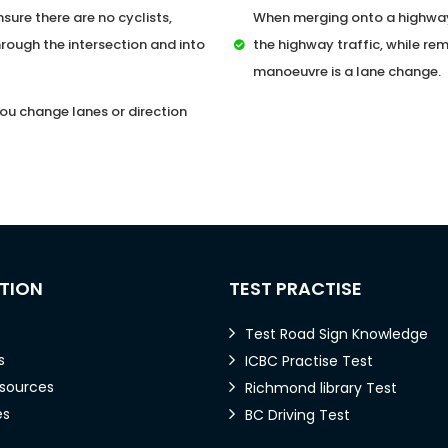
sure there are no cyclists,
When merging onto a highway,
rough the intersection and into
the highway traffic, while rem
manoeuvre is a lane change.
ou change lanes or direction
TION
TEST PRACTISE
Test Road Sign Knowledge
s
ICBC Practise Test
esources
Richmond library Test
es
BC Driving Test