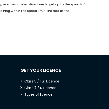
 use the acceleration lane to get up to the speed of
aining within the speed limit. The rest of the
GET YOUR LICENCE
Class 5 / Full Licence
Class 7 / N Licence
Types of licence