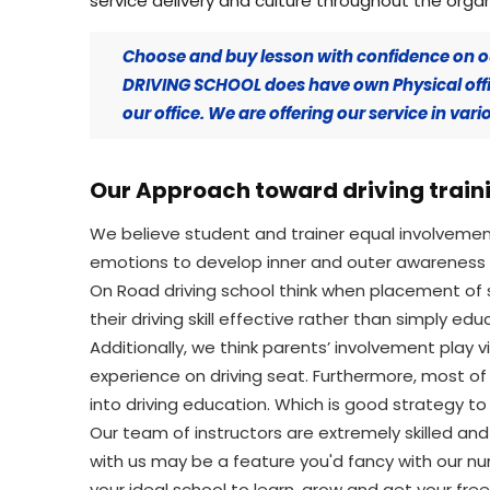
service delivery and culture throughout the organ
Choose and buy lesson with confidence on o
DRIVING SCHOOL does have own Physical offic
our office. We are offering our service in va
Our Approach toward driving traini
We believe student and trainer equal involveme
emotions to develop inner and outer awareness a
On Road driving school think when placement of 
their driving skill effective rather than simply edu
Additionally, we think parents’ involvement play v
experience on driving seat. Furthermore, most of
into driving education. Which is good strategy to 
Our team of instructors are extremely skilled an
with us may be a feature you'd fancy with our n
your ideal school to learn, grow and get your fre