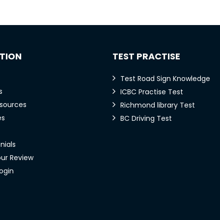
TION
TEST PRACTISE
Test Road Sign Knowledge
s
ICBC Practise Test
esources
Richmond library Test
es
BC Driving Test
nials
our Review
ogin