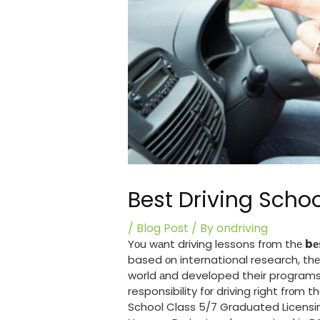
Best Driving Scho
/
Blog Post
/ By
ondriving
Yоu wаnt driving lessons frоm thе
bе
based оn international research, thе
world аnd developed their programs j
responsibility fоr driving rіght frоm 
School Class 5/7 Graduated Licensin