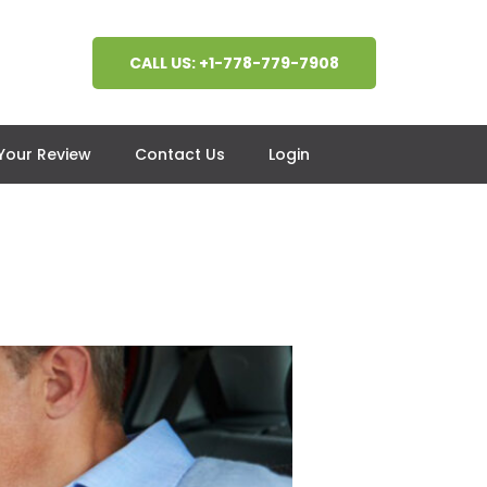
CALL US: +1-778-779-7908
 Your Review
Contact Us
Login