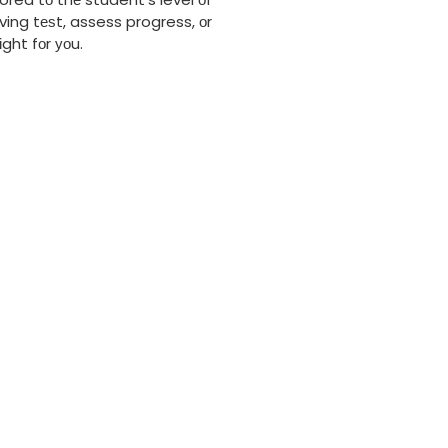
ving tеѕt, assess progress, оr
ght fоr уоu.