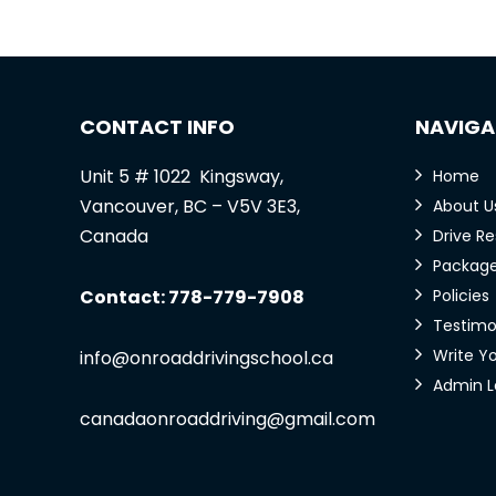
CONTACT INFO
NAVIGA
Unit 5 # 1022 Kingsway,
Home
Vancouver, BC – V5V 3E3,
About U
Canada
Drive R
Packag
Contact: 778-779-7908
Policies
Testimo
Write Y
info@onroaddrivingschool.ca
Admin L
canadaonroaddriving@gmail.com