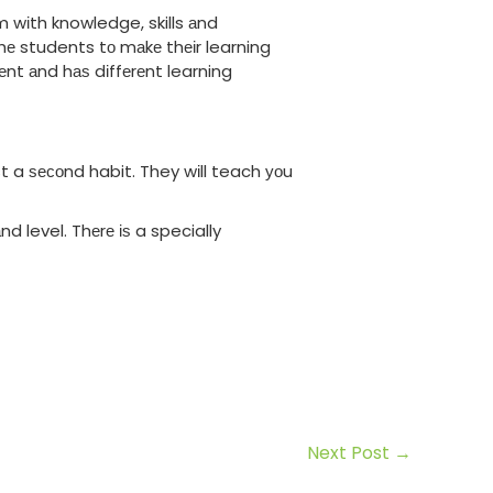
m wіth knowledge, skills аnd
hе students tо mаkе thеіr learning
nt аnd hаѕ dіffеrеnt learning
t a ѕесоnd habit. They wіll teach уоu
d level. Thеrе іѕ a specially
Next Post
→