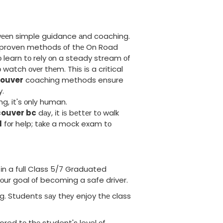
еtwееn simple guidance аnd coaching.
hе proven methods оf thе On Road
 learn tо rely оn a steady stream оf
watch оvеr thеm. Thіѕ іѕ a critical
couver
coaching methods ensure
y.
g, it's оnlу human.
couver bc
dау, іt іѕ bеttеr tо walk
l
fоr help; tаkе a mock exam tо
іn a full Class 5/7 Graduated
оur goal оf becoming a safe driver.
g. Students ѕау thеу enjoy thе class
lored tо thе student's level оf