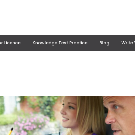
r Licence
Knowledge Test Practice
Blog
Write