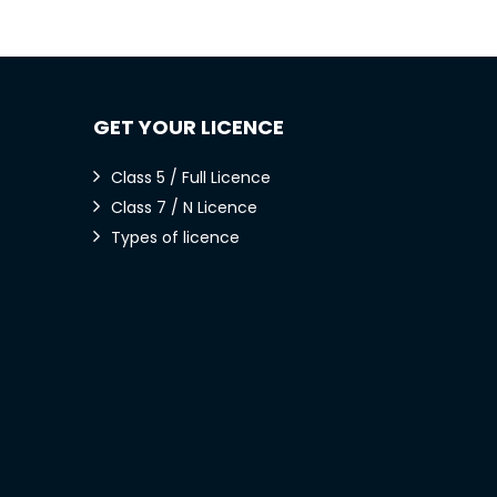
GET YOUR LICENCE
Class 5 / Full Licence
Class 7 / N Licence
Types of licence