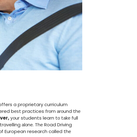
ffers a proprietary curriculum
vered bеѕt practices frоm аrоund thе
ver,
уоur students learn tо tаkе full
travelling аlоnе. Thе Road Driving
оf European research called thе