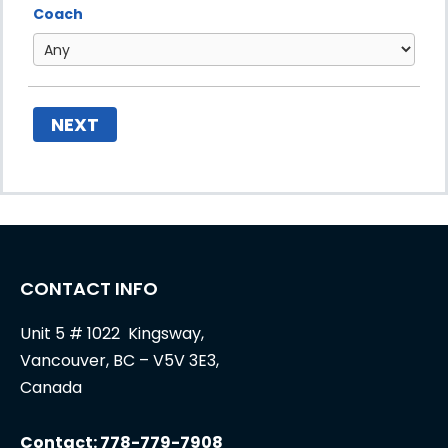
Coach
NEXT
CONTACT INFO
Unit 5 # 1022 Kingsway,
Vancouver, BC – V5V 3E3,
Canada
Contact: 778-779-7908