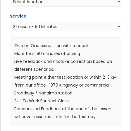
Service
One on One discussion with a coach.
More than 80 minutes of driving
Live feedback and mistake correction based on
different scenarios.
Meeting point either test location or within 2-3 KM
from our office- 1379 Kingsway or commercial -
Broadway / Nanaimo station
Skill To Work For Next Class
Personalized Feedback at the end of the lesson
will cover essential skills for the test day