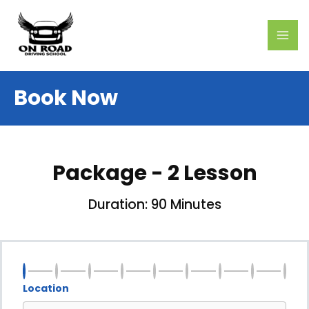
Skip
MAI
to
ME
content
Book Now
Package - 2 Lesson
Duration: 90 Minutes
Location