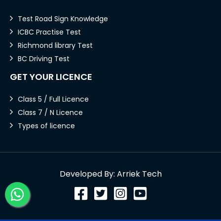
Test Road Sign Knowledge
ICBC Practise Test
Richmond library Test
BC Driving Test
GET YOUR LICENCE
Class 5 / Full Licence
Class 7 / N Licence
Types of licence
Developed By: Arriek Tech