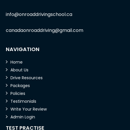
info@onroaddrivingschool.ca
canadaonroaddriving@gmail.com
NAVIGATION
Home
About Us
Drive Resources
Packages
Policies
Testimonials
Write Your Review
Admin Login
TEST PRACTISE