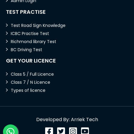
Admin Login
TEST PRACTISE
Test Road Sign Knowledge
ICBC Practise Test
Richmond library Test
BC Driving Test
GET YOUR LICENCE
Class 5 / Full Licence
Class 7 / N Licence
Types of licence
Developed By: Arriek Tech