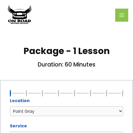
Skip
MAI
to
ME
content
Package - 1 Lesson
Duration: 60 Minutes
Location
Service