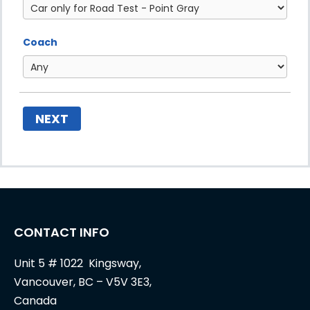
Coach
NEXT
CONTACT INFO
Unit 5 # 1022 Kingsway,
Vancouver, BC – V5V 3E3,
Canada