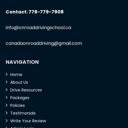
Contact: 778-779-7908
info@onroaddrivingschool.ca
canadaonroaddriving@gmail.com
NAVIGATION
Home
About Us
Drive Resources
Packages
Policies
Testimonials
Write Your Review