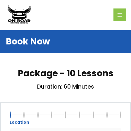
Skip
MAI
to
ME
content
Book Now
Package - 10 Lessons
Duration: 60 Minutes
Location