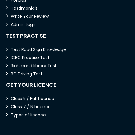
Testimonials
Write Your Review
Admin Login
TEST PRACTISE
Test Road Sign Knowledge
ICBC Practise Test
Richmond library Test
BC Driving Test
GET YOUR LICENCE
Class 5 / Full Licence
Class 7 / N Licence
Types of licence