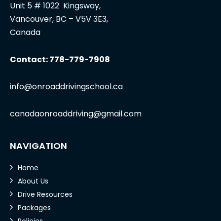
Unit 5 # 1022 Kingsway,
Vancouver, BC – V5V 3E3,
Canada
Contact: 778-779-7908
info@onroaddrivingschool.ca
canadaonroaddriving@gmail.com
NAVIGATION
Home
About Us
Drive Resources
Packages
Policies