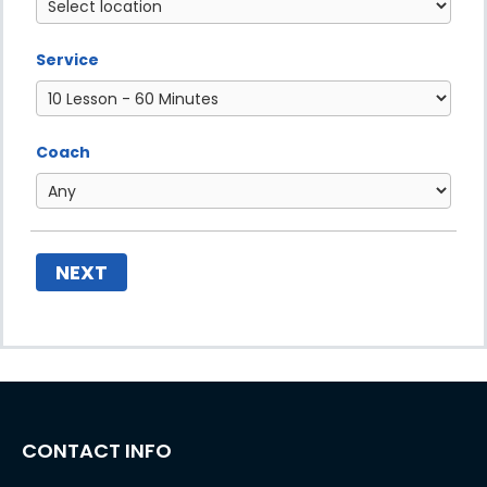
Service
Coach
NEXT
CONTACT INFO